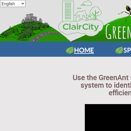
HOME
S
Use the GreenAnt
system to ident
efficie