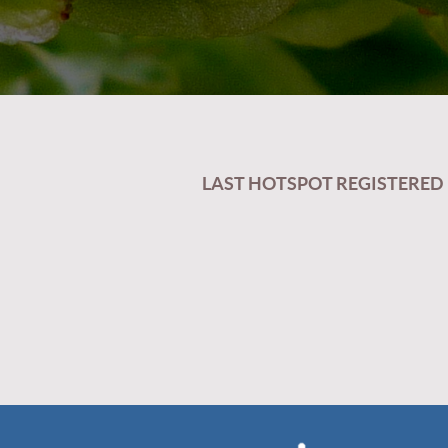
LAST HOTSPOT REGISTERED