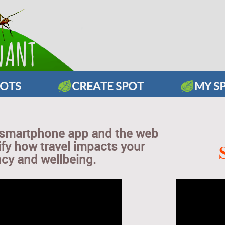
POTS
CREATE SPOT
MY S
 smartphone app and the web
ify how travel impacts your
ncy and wellbeing.