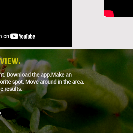
 VIEW.
nAnt. Download the app.Make an
orite spot. Move around in the area,
e results.
.