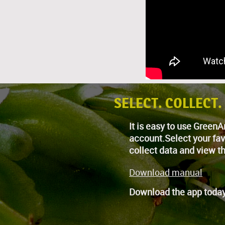
SELECT. COLLECT.
It is easy to use Gree
account.Select your fav
collect data and view th
Download manual
Download the app today