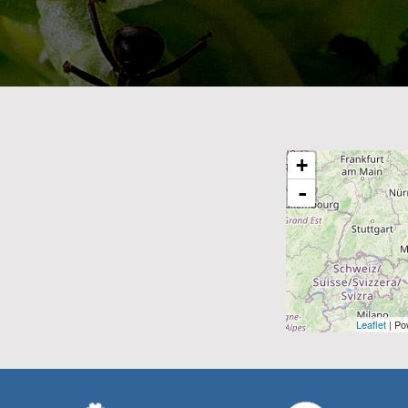
+
-
Leaflet
| Po