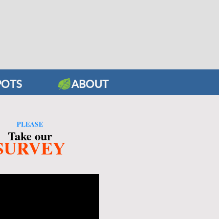
POTS
ABOUT
PLEASE
Take our
SURVEY