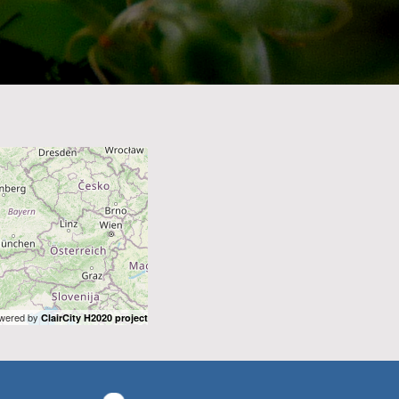
wered by
ClairCity H2020 project